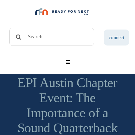
Skip
to
content
Search
connect
for:
Toggle
Navigation
solutions
EPI Austin Chapter
Event: The
assessments
Importance of a
blog
Sound Quarterback
about