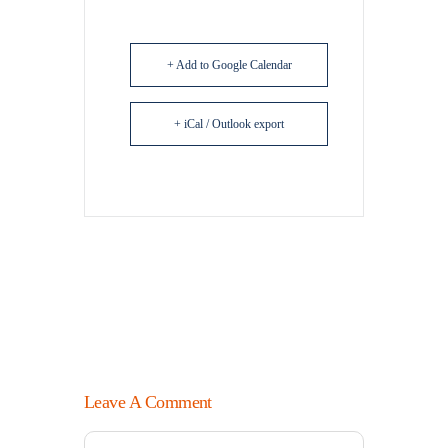
+ Add to Google Calendar
+ iCal / Outlook export
Leave A Comment
Comment