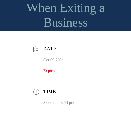
When Exiting a
Business
DATE
Oct 09 2024
Expired!
TIME
8:00 am - 6:00 pm