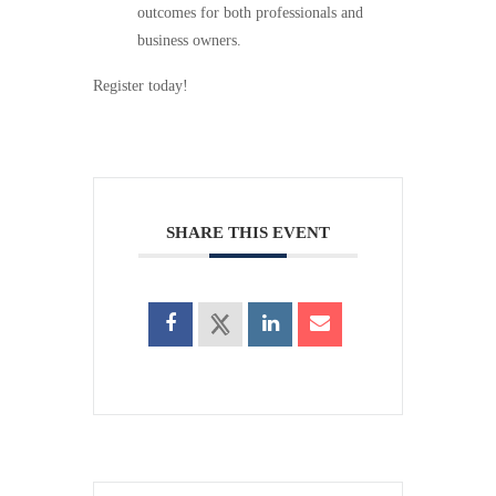
outcomes for both professionals and
business owners.
Register today!
SHARE THIS EVENT