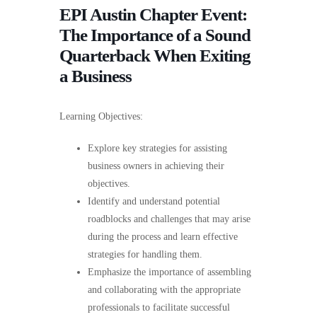
EPI Austin Chapter Event:
The Importance of a Sound
Quarterback When Exiting
a Business
Learning Objectives:
Explore key strategies for assisting
business owners in achieving their
objectives.
Identify and understand potential
roadblocks and challenges that may arise
during the process and learn effective
strategies for handling them.
Emphasize the importance of assembling
and collaborating with the appropriate
professionals to facilitate successful