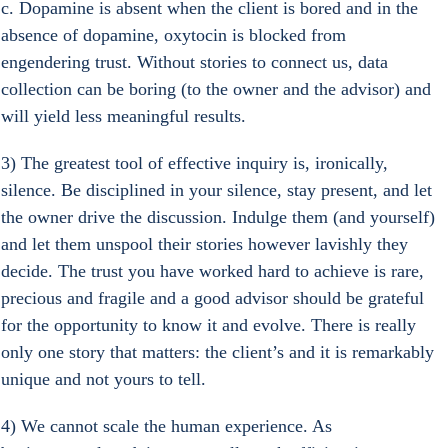
c. Dopamine is absent when the client is bored and in the 
absence of dopamine, oxytocin is blocked from 
engendering trust. Without stories to connect us, data 
collection can be boring (to the owner and the advisor) and 
will yield less meaningful results.
3) The greatest tool of effective inquiry is, ironically, 
silence. Be disciplined in your silence, stay present, and let 
the owner drive the discussion. Indulge them (and yourself) 
and let them unspool their stories however lavishly they 
decide. The trust you have worked hard to achieve is rare, 
precious and fragile and a good advisor should be grateful 
for the opportunity to know it and evolve. There is really 
only one story that matters: the client’s and it is remarkably 
unique and not yours to tell.
4) We cannot scale the human experience. As 