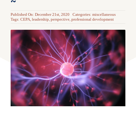
Published On: December 21st, 2020
Categories:
miscellaneous
Tags:
CEPA
,
leadership
,
perspective
,
professional development