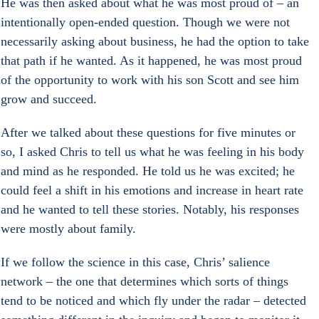
He was then asked about what he was most proud of – an 
intentionally open-ended question. Though we were not 
necessarily asking about business, he had the option to take 
that path if he wanted. As it happened, he was most proud 
of the opportunity to work with his son Scott and see him 
grow and succeed.
After we talked about these questions for five minutes or 
so, I asked Chris to tell us what he was feeling in his body 
and mind as he responded. He told us he was excited; he 
could feel a shift in his emotions and increase in heart rate 
and he wanted to tell these stories. Notably, his responses 
were mostly about family.
If we follow the science in this case, Chris’ salience 
network – the one that determines which sorts of things 
tend to be noticed and which fly under the radar – detected 