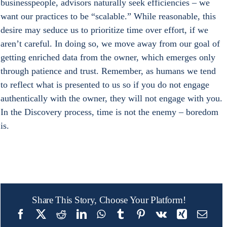
businesspeople, advisors naturally seek efficiencies – we 
want our practices to be “scalable.” While reasonable, this 
desire may seduce us to prioritize time over effort, if we 
aren’t careful. In doing so, we move away from our goal of 
getting enriched data from the owner, which emerges only 
through patience and trust. Remember, as humans we tend 
to reflect what is presented to us so if you do not engage 
authentically with the owner, they will not engage with you. 
In the Discovery process, time is not the enemy – boredom 
is.
Share This Story, Choose Your Platform!