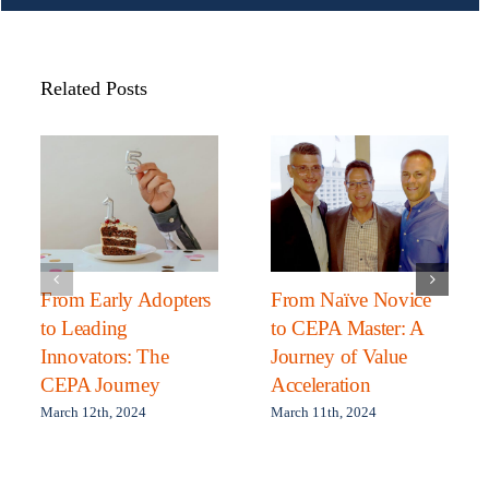
Related Posts
From Early Adopters
From Naïve Novice
to Leading
to CEPA Master: A
Innovators: The
Journey of Value
CEPA Journey
Acceleration
March 12th, 2024
March 11th, 2024