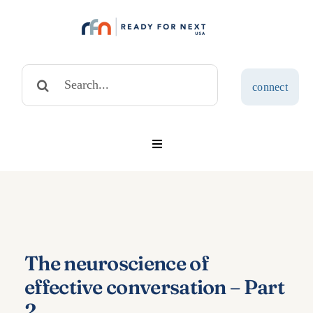
Skip
to
content
Search
connect
for:
Toggle
Navigation
solutions
assessments
The neuroscience of
blog
effective conversation – Part
2
about