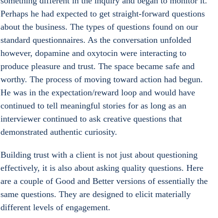
something different in the inquiry and began to monitor it. 
Perhaps he had expected to get straight-forward questions 
about the business. The types of questions found on our 
standard questionnaires. As the conversation unfolded 
however, dopamine and oxytocin were interacting to 
produce pleasure and trust. The space became safe and 
worthy. The process of moving toward action had begun. 
He was in the expectation/reward loop and would have 
continued to tell meaningful stories for as long as an 
interviewer continued to ask creative questions that 
demonstrated authentic curiosity.
Building trust with a client is not just about questioning 
effectively, it is also about asking quality questions. Here 
are a couple of Good and Better versions of essentially the 
same questions. They are designed to elicit materially 
different levels of engagement.