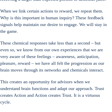
When we link certain actions to reward, we repeat them. 
Why is this important in human inquiry? These feedback 
signals help maintain our desire to engage. We will stay in 
the game.
These chemical responses take less than a second – but 
even so, we know from our own experiences that we are 
very aware of these feelings – awareness, anticipation, 
pleasure, reward – we have all felt the progression as our 
brain moves through its networks and chemicals interact.
This creates an opportunity for advisors when we 
understand brain functions and adapt our approach. Trust 
creates Action and Action creates Trust. It is a virtuous 
cycle.