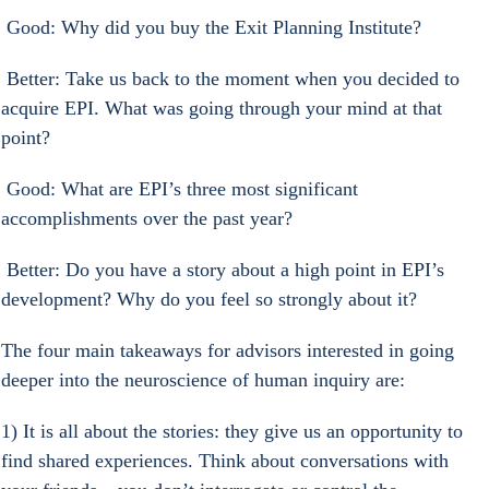
 Good: Why did you buy the Exit Planning Institute?
 Better: Take us back to the moment when you decided to 
acquire EPI. What was going through your mind at that 
point?
 Good: What are EPI’s three most significant 
accomplishments over the past year?
 Better: Do you have a story about a high point in EPI’s 
development? Why do you feel so strongly about it?
The four main takeaways for advisors interested in going 
deeper into the neuroscience of human inquiry are:
1) It is all about the stories: they give us an opportunity to 
find shared experiences. Think about conversations with 