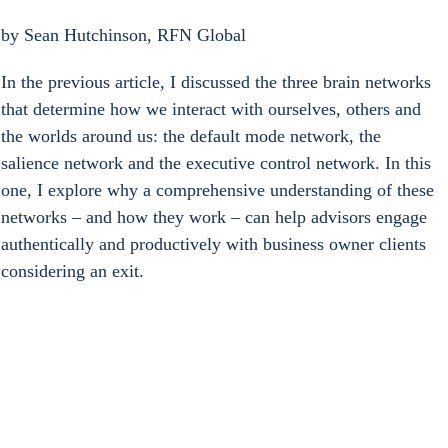
by Sean Hutchinson, RFN Global 
In the previous article, I discussed the three brain networks 
that determine how we interact with ourselves, others and 
the worlds around us: the default mode network, the 
salience network and the executive control network. In this 
one, I explore why a comprehensive understanding of these 
networks – and how they work – can help advisors engage 
authentically and productively with business owner clients 
considering an exit.