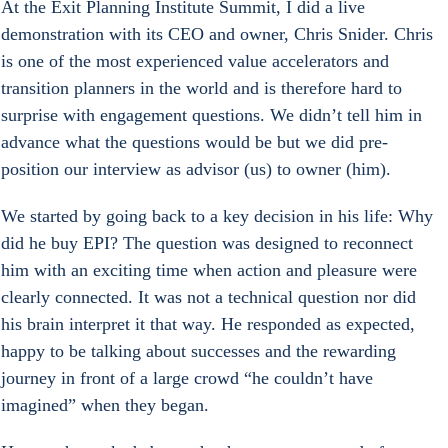
At the Exit Planning Institute Summit, I did a live 
demonstration with its CEO and owner, Chris Snider. Chris 
is one of the most experienced value accelerators and 
transition planners in the world and is therefore hard to 
surprise with engagement questions. We didn’t tell him in 
advance what the questions would be but we did pre-
position our interview as advisor (us) to owner (him).
We started by going back to a key decision in his life: Why 
did he buy EPI? The question was designed to reconnect 
him with an exciting time when action and pleasure were 
clearly connected. It was not a technical question nor did 
his brain interpret it that way. He responded as expected, 
happy to be talking about successes and the rewarding 
journey in front of a large crowd “he couldn’t have 
imagined” when they began.