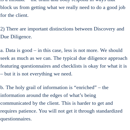
block us from getting what we really need to do a good job 
for the client.
2) There are important distinctions between Discovery and 
Due Diligence.
a. Data is good – in this case, less is not more. We should 
seek as much as we can. The typical due diligence approach 
featuring questionnaires and checklists is okay for what it is 
– but it is not everything we need.
b. The holy grail of information is “enriched” – the 
information around the edges of what’s being 
communicated by the client. This is harder to get and 
requires patience. You will not get it through standardized 
questionnaires.