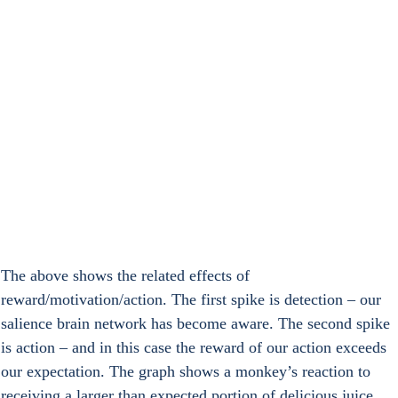
The above shows the related effects of 
reward/motivation/action. The first spike is detection – our 
salience brain network has become aware. The second spike 
is action – and in this case the reward of our action exceeds 
our expectation. The graph shows a monkey’s reaction to 
receiving a larger than expected portion of delicious juice.