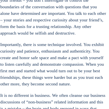
your friends – you don’t interrogate or control the 
boundaries of the conversation with questions that you 
alone have determined are important. You talk to each other 
– your stories and respective curiosity about your friend’s, 
form the basis for a trusting relationship. Any other 
approach would be selfish and destructive.
Importantly, there is some technique involved. You exhibit 
curiosity and patience, enthusiasm and authenticity. You 
create and honor safe space and make a pact with yourself 
to listen carefully and demonstrate compassion. When you 
first met and started what would turn out to be your best 
friendships, these things were harder but as you trust each 
other more, they become second nature.
It is no different in business. We often cleanse our business 
discussions of “non-business” related information and this 
is a mistake – the brain and body respond in ways that 